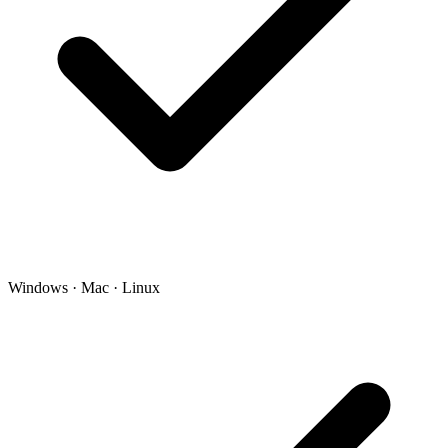
Windows · Mac · Linux