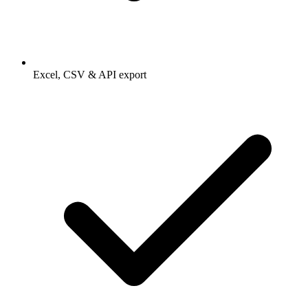
Excel, CSV & API export