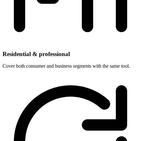
Residential & professional
Cover both consumer and business segments with the same tool.