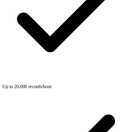
Up to 20,000 records/hour