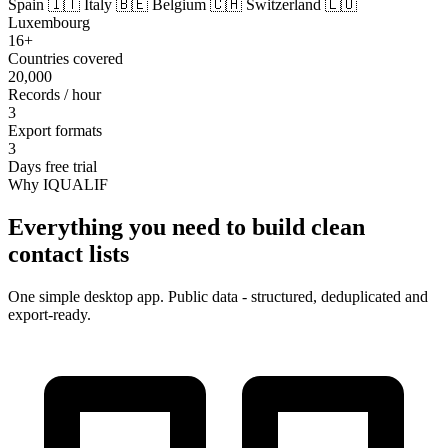
Spain
🇮🇹 Italy
🇧🇪 Belgium
🇨🇭 Switzerland
🇱🇺
Luxembourg
16+
Countries covered
20,000
Records / hour
3
Export formats
3
Days free trial
Why IQUALIF
Everything you need to build clean
contact lists
One simple desktop app. Public data - structured, deduplicated and
export-ready.