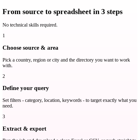
From source to spreadsheet in 3 steps
No technical skills required.
1
Choose source & area
Pick a country, region or city and the directory you want to work
with.
2
Define your query
Set filters - category, location, keywords - to target exactly what you
need.
3
Extract & export