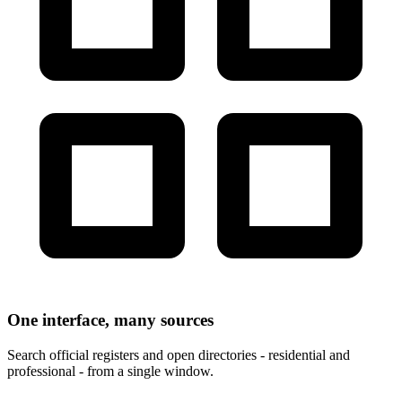
One interface, many sources
Search official registers and open directories - residential and
professional - from a single window.