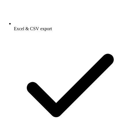
Excel & CSV export