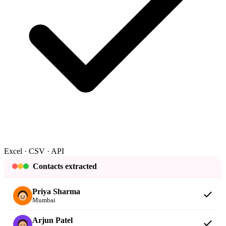
Excel · CSV · API
Contacts extracted
Priya Sharma
Mumbai
Arjun Patel