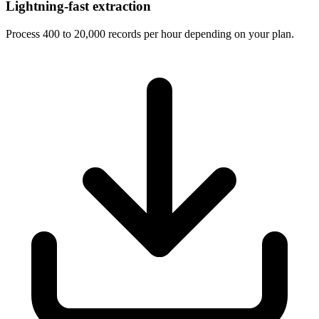
Lightning-fast extraction
Process 400 to 20,000 records per hour depending on your plan.