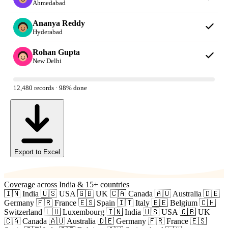
Ahmedabad
Ananya Reddy
Hyderabad
Rohan Gupta
New Delhi
12,480 records · 98% done
Export to Excel
Coverage across India & 15+ countries
🇮🇳 India
🇺🇸 USA
🇬🇧 UK
🇨🇦 Canada
🇦🇺 Australia
🇩🇪
Germany
🇫🇷 France
🇪🇸 Spain
🇮🇹 Italy
🇧🇪 Belgium
🇨🇭
Switzerland
🇱🇺 Luxembourg
🇮🇳 India
🇺🇸 USA
🇬🇧 UK
🇨🇦 Canada
🇦🇺 Australia
🇩🇪 Germany
🇫🇷 France
🇪🇸