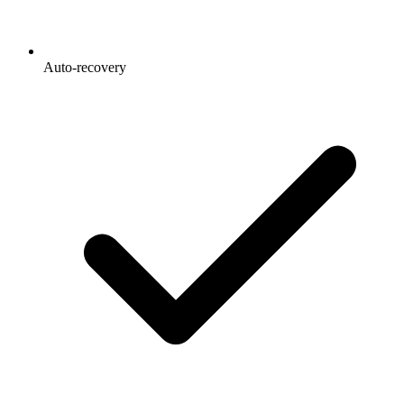
Auto-recovery