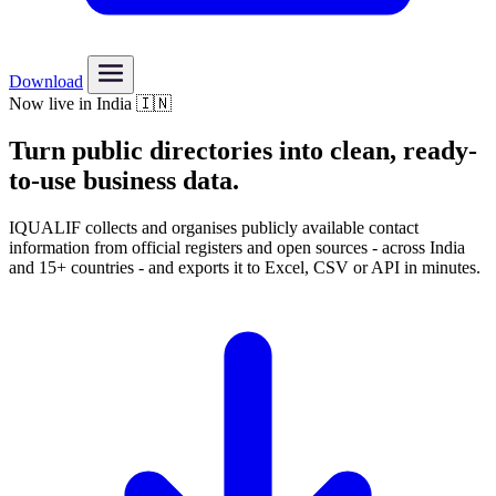
Download
Now live in India 🇮🇳
Turn public directories into
clean, ready-
to-use
business data.
IQUALIF collects and organises publicly available contact
information from official registers and open sources - across India
and 15+ countries - and exports it to Excel, CSV or API in minutes.