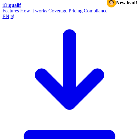
New lead!
iQ
i
qualif
Features
How it works
Coverage
Pricing
Compliance
EN
हिं