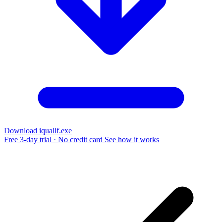
Download iqualif.exe
Free 3-day trial · No credit card
See how it works