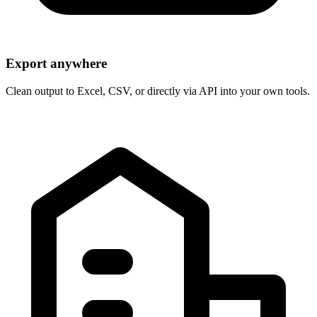
Export anywhere
Clean output to Excel, CSV, or directly via API into your own tools.