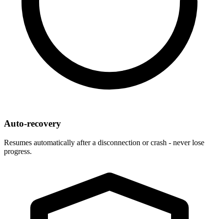
Auto-recovery
Resumes automatically after a disconnection or crash - never lose
progress.