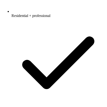
Residential + professional