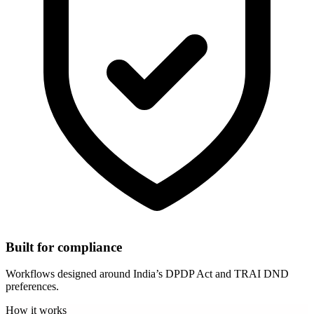
Built for compliance
Workflows designed around India’s DPDP Act and TRAI DND
preferences.
How it works