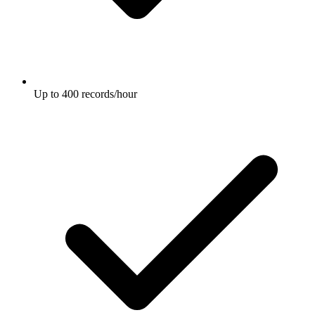
Up to 400 records/hour