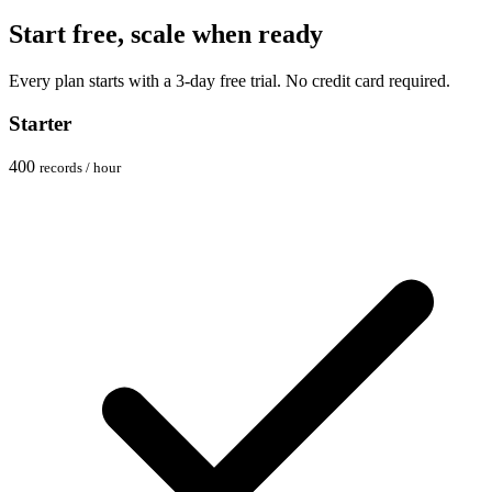
Start free, scale when ready
Every plan starts with a 3-day free trial. No credit card required.
Starter
400
records / hour