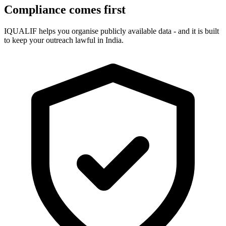
Compliance comes first
IQUALIF helps you organise publicly available data - and it is built
to keep your outreach lawful in India.