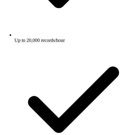
Up to 20,000 records/hour