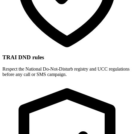
TRAI DND rules
Respect the National Do-Not-Disturb registry and UCC regulations
before any call or SMS campaign.