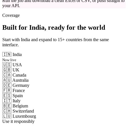
Run the job and download a clean Excel or CSV, or push straight to
your API.
Coverage
Built for India, ready for the world
Start with India and expand to 15+ countries from the same
interface.
🇮🇳
India
Now live
🇺🇸
USA
🇬🇧
UK
🇨🇦
Canada
🇦🇺
Australia
🇩🇪
Germany
🇫🇷
France
🇪🇸
Spain
🇮🇹
Italy
🇧🇪
Belgium
🇨🇭
Switzerland
🇱🇺
Luxembourg
Use it responsibly