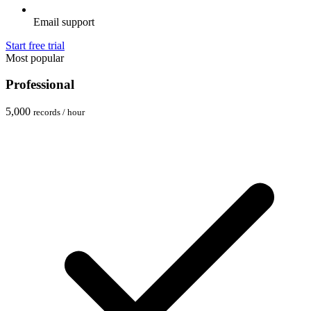
Email support
Start free trial
Most popular
Professional
5,000
records / hour