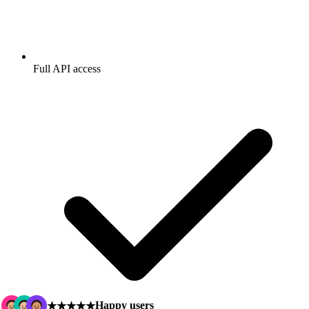
Full API access
Happy users
★★★★★