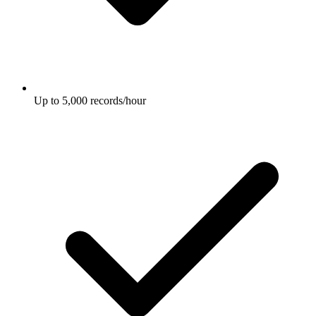
Up to 5,000 records/hour