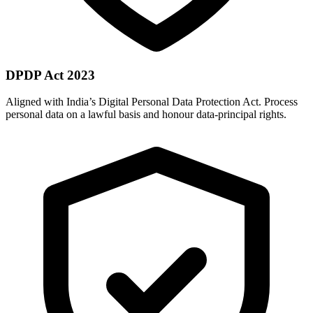
DPDP Act 2023
Aligned with India’s Digital Personal Data Protection Act. Process
personal data on a lawful basis and honour data-principal rights.