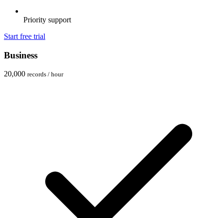
Priority support
Start free trial
Business
20,000
records / hour