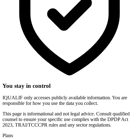
You stay in control
IQUALIF only accesses publicly available information. You are
responsible for how you use the data you collect.
This page is informational and not legal advice. Consult qualified
counsel to ensure your specific use complies with the DPDP Act
2023, TRAI/TCCCPR rules and any sector regulations.
Plans