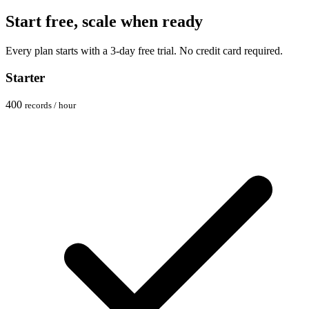
Start free, scale when ready
Every plan starts with a 3-day free trial. No credit card required.
Starter
400
records / hour