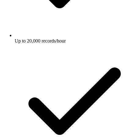
Up to 20,000 records/hour