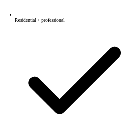
Residential + professional