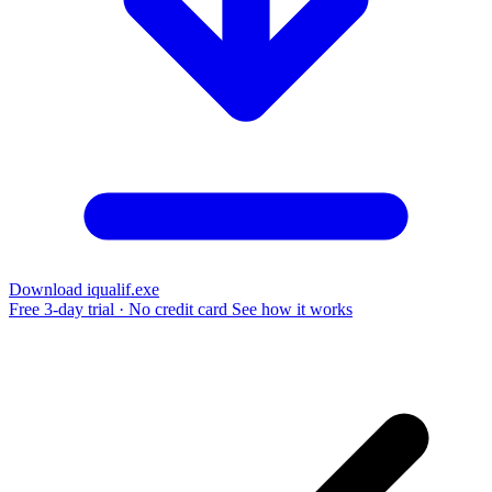
Download iqualif.exe
Free 3-day trial · No credit card
See how it works