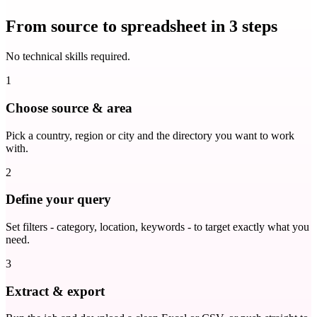
From source to spreadsheet in 3 steps
No technical skills required.
1
Choose source & area
Pick a country, region or city and the directory you want to work
with.
2
Define your query
Set filters - category, location, keywords - to target exactly what you
need.
3
Extract & export