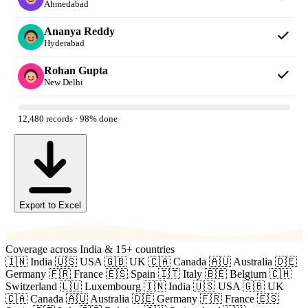
Ahmedabad
Ananya Reddy
Hyderabad
Rohan Gupta
New Delhi
12,480 records · 98% done
Export to Excel
Coverage across India & 15+ countries
🇮🇳 India
🇺🇸 USA
🇬🇧 UK
🇨🇦 Canada
🇦🇺 Australia
🇩🇪
Germany
🇫🇷 France
🇪🇸 Spain
🇮🇹 Italy
🇧🇪 Belgium
🇨🇭
Switzerland
🇱🇺 Luxembourg
🇮🇳 India
🇺🇸 USA
🇬🇧 UK
🇨🇦 Canada
🇦🇺 Australia
🇩🇪 Germany
🇫🇷 France
🇪🇸