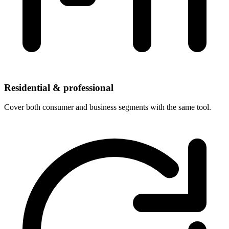
Residential & professional
Cover both consumer and business segments with the same tool.