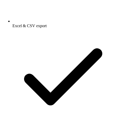
Excel & CSV export