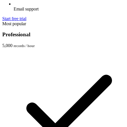
Email support
Start free trial
Most popular
Professional
5,000
records / hour