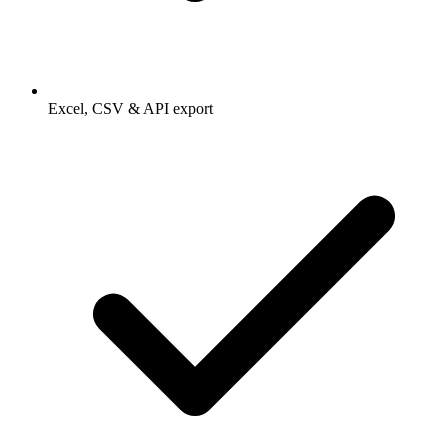
Excel, CSV & API export