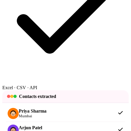
Excel · CSV · API
Contacts extracted
Priya Sharma
Mumbai
Arjun Patel