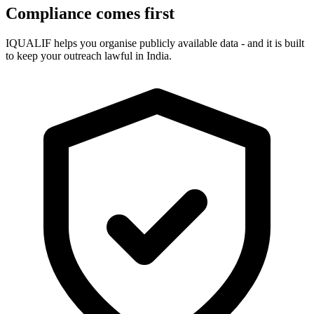
Compliance comes first
IQUALIF helps you organise publicly available data - and it is built
to keep your outreach lawful in India.