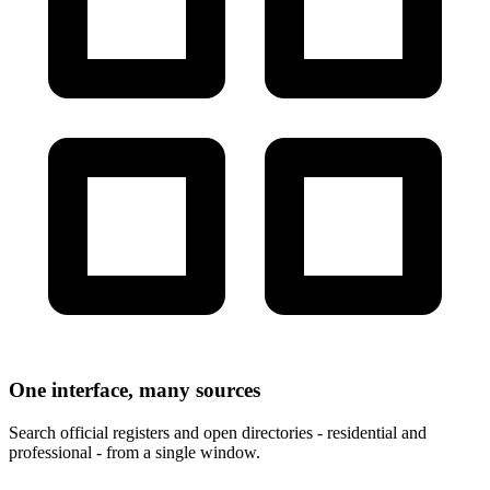
One interface, many sources
Search official registers and open directories - residential and
professional - from a single window.