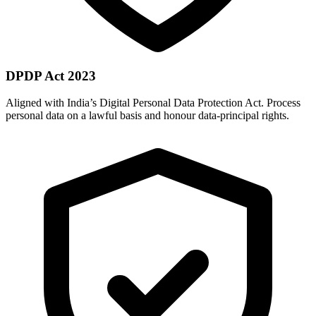
DPDP Act 2023
Aligned with India’s Digital Personal Data Protection Act. Process
personal data on a lawful basis and honour data-principal rights.