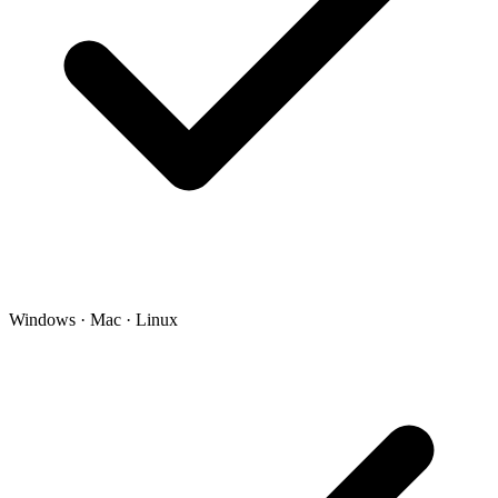
Windows · Mac · Linux