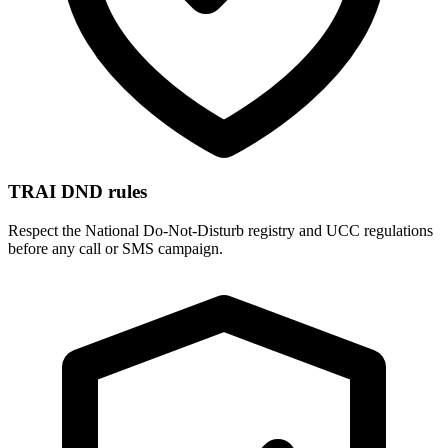
TRAI DND rules
Respect the National Do-Not-Disturb registry and UCC regulations
before any call or SMS campaign.