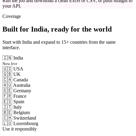
Run the job and download a clean Excel or CSV, or push straight to
your API.
Coverage
Built for India, ready for the world
Start with India and expand to 15+ countries from the same
interface.
🇮🇳
India
Now live
🇺🇸
USA
🇬🇧
UK
🇨🇦
Canada
🇦🇺
Australia
🇩🇪
Germany
🇫🇷
France
🇪🇸
Spain
🇮🇹
Italy
🇧🇪
Belgium
🇨🇭
Switzerland
🇱🇺
Luxembourg
Use it responsibly