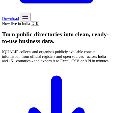
Download
Now live in India 🇮🇳
Turn public directories into
clean, ready-
to-use
business data.
IQUALIF collects and organises publicly available contact
information from official registers and open sources - across India
and 15+ countries - and exports it to Excel, CSV or API in minutes.