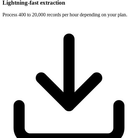
Lightning-fast extraction
Process 400 to 20,000 records per hour depending on your plan.