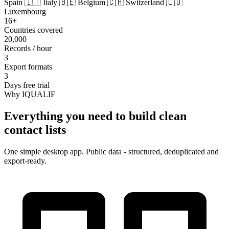
Spain
🇮🇹 Italy
🇧🇪 Belgium
🇨🇭 Switzerland
🇱🇺
Luxembourg
16+
Countries covered
20,000
Records / hour
3
Export formats
3
Days free trial
Why IQUALIF
Everything you need to build clean
contact lists
One simple desktop app. Public data - structured, deduplicated and
export-ready.