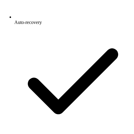
Auto-recovery