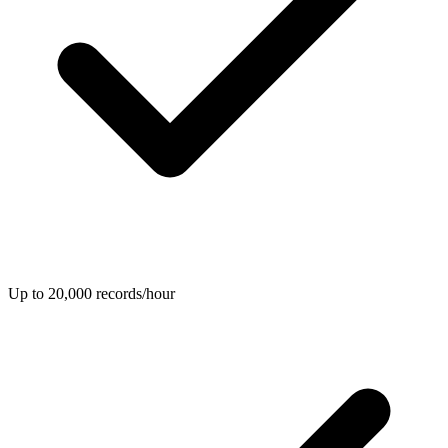
Up to 20,000 records/hour