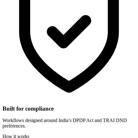
Built for compliance
Workflows designed around India’s DPDP Act and TRAI DND
preferences.
How it works