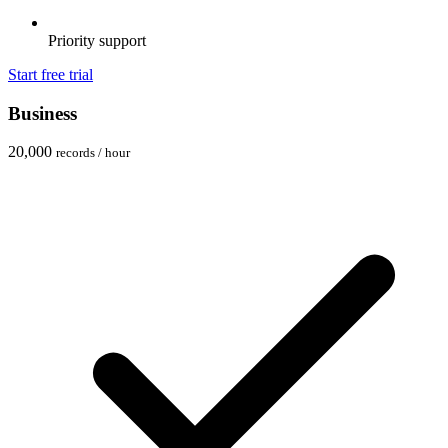
Priority support
Start free trial
Business
20,000
records / hour