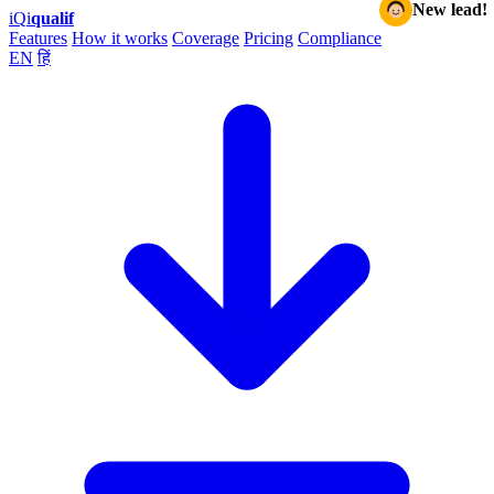
New lead!
iQ
i
qualif
Features
How it works
Coverage
Pricing
Compliance
EN
हिं