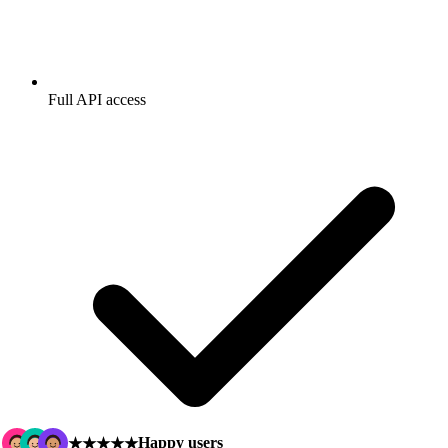
Full API access
Happy users
★★★★★