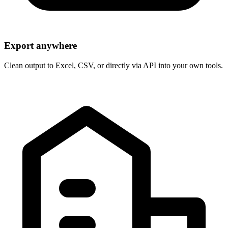
Export anywhere
Clean output to Excel, CSV, or directly via API into your own tools.