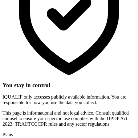
You stay in control
IQUALIF only accesses publicly available information. You are
responsible for how you use the data you collect.
This page is informational and not legal advice. Consult qualified
counsel to ensure your specific use complies with the DPDP Act
2023, TRAI/TCCCPR rules and any sector regulations.
Plans