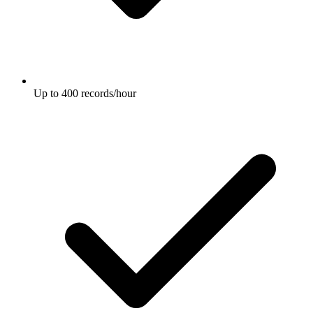
Up to 400 records/hour