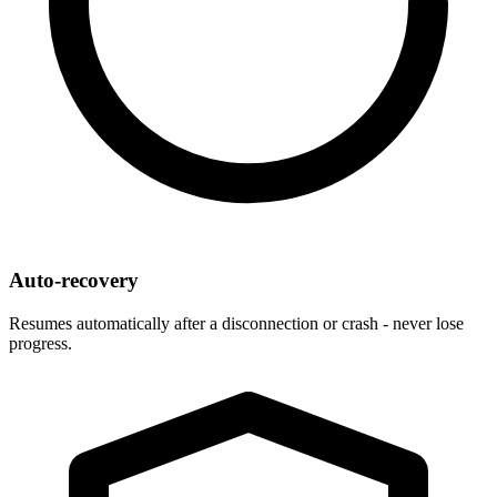
Auto-recovery
Resumes automatically after a disconnection or crash - never lose
progress.