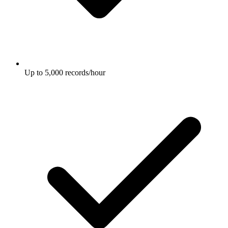
Up to 5,000 records/hour